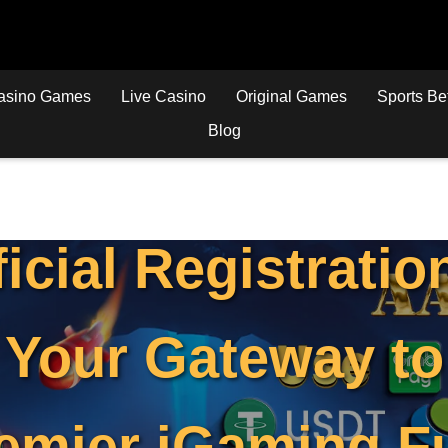
asino Games
Live Casino
Original Games
Sports Be
Blog
ilibet Casino 20
ficial Registratio
Your Gateway to
emier iGaming F