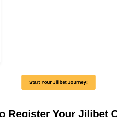
Start Your Jilibet Journey!
o Register Your Jilibet