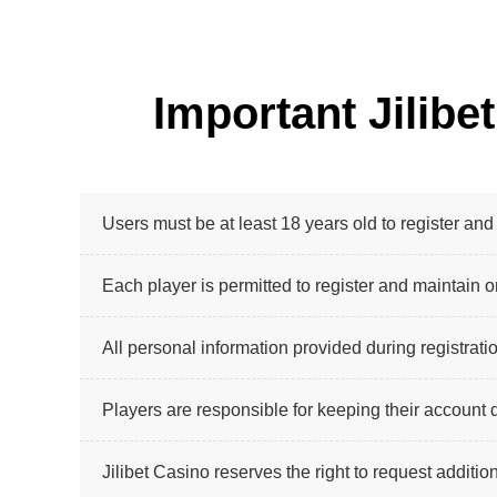
Important Jilibe
Users must be at least 18 years old to register and 
Each player is permitted to register and maintain on
All personal information provided during registrati
Players are responsible for keeping their account 
Jilibet Casino reserves the right to request additio