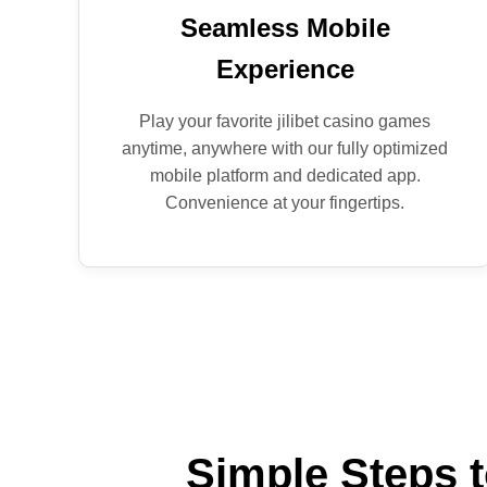
Seamless Mobile
Experience
Play your favorite jilibet casino games
anytime, anywhere with our fully optimized
mobile platform and dedicated app.
Convenience at your fingertips.
Simple Steps t