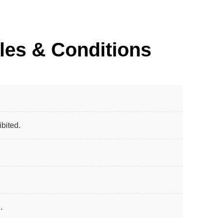
ules & Conditions
ibited.
.