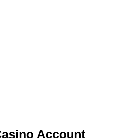
 Casino Account