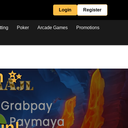
Login
Register
tting
Poker
Arcade Games
Promotions
26
n ✨
un!