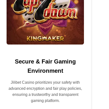
Secure & Fair Gaming
Environment
Jilibet Casino prioritizes your safety with
advanced encryption and fair play policies,
ensuring a trustworthy and transparent
gaming platform.