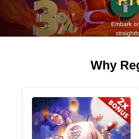
Embark on 
straight
vast sele
secure, fa
Why Regi