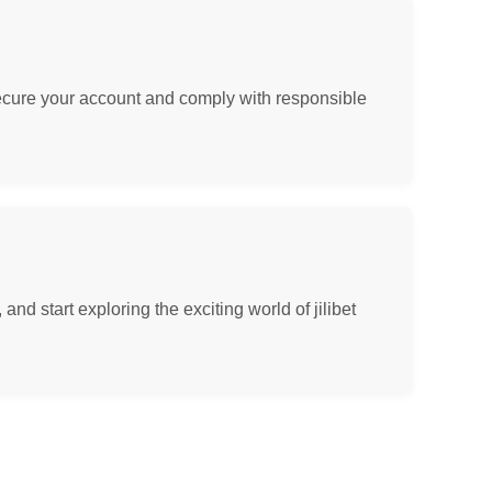
secure your account and comply with responsible
nd start exploring the exciting world of jilibet