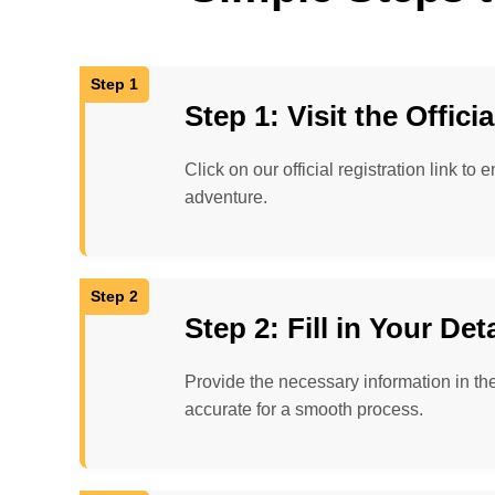
Step 1: Visit the Officia
Click on our official registration link t
adventure.
Step 2: Fill in Your Det
Provide the necessary information in the
accurate for a smooth process.