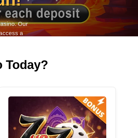
Casino. Our
 access a
 today for
ine market.
no Today?