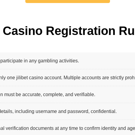
t Casino Registration R
participate in any gambling activities.
ly one jilibet casino account. Multiple accounts are strictly proh
on must be accurate, complete, and verifiable.
details, including username and password, confidential.
nal verification documents at any time to confirm identity and age