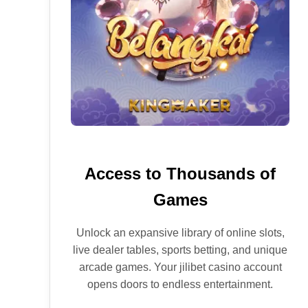
Access to Thousands of
Games
Unlock an expansive library of online slots,
live dealer tables, sports betting, and unique
arcade games. Your jilibet casino account
opens doors to endless entertainment.