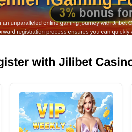
an unparalleled online gaming journey with Jilibet 
forward registration process ensures you can quickly
ction of slots, live casino, and sports betting. Join us
ir, and exciting entertainment tailored for the Philipp
ster with Jilibet Casi
Register Now