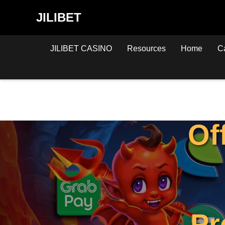
JILIBET
JILIBET CASINO
Resources
Home
C
J
Of
Pr