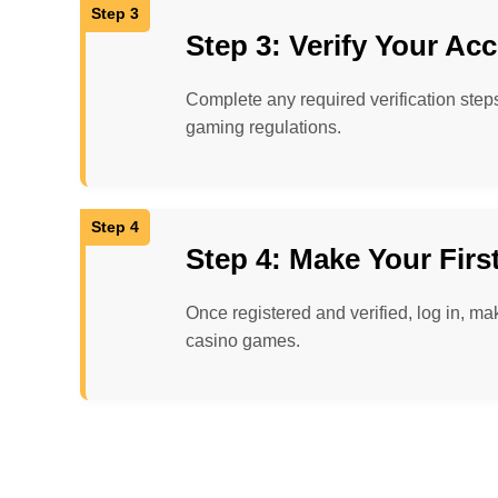
Step 3: Verify Your Ac
Complete any required verification ste
gaming regulations.
Step 4: Make Your Firs
Once registered and verified, log in, mak
casino games.