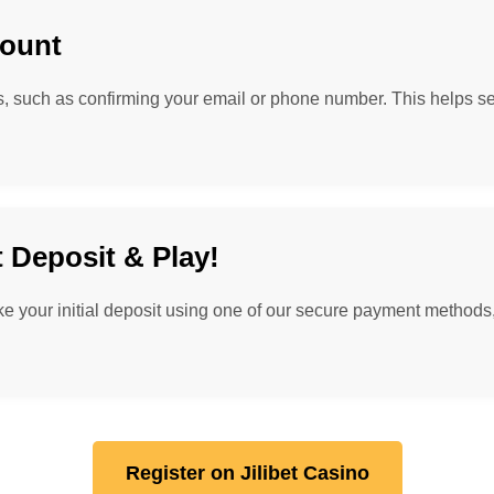
count
ps, such as confirming your email or phone number. This helps 
t Deposit & Play!
e your initial deposit using one of our secure payment methods, a
Register on Jilibet Casino