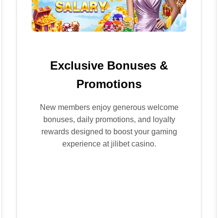
Exclusive Bonuses &
Promotions
New members enjoy generous welcome
bonuses, daily promotions, and loyalty
rewards designed to boost your gaming
experience at jilibet casino.