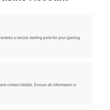
uarantees a secure starting point for your gaming
nd contact details. Ensure all information is