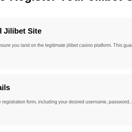
l Jilibet Site
o ensure you land on the legitimate jilibet casino platform. This g
ails
 registration form, including your desired username, password, a