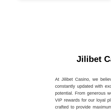
Jilibet 
At Jilibet Casino, we beli
constantly updated with ex
potential. From generous w
VIP rewards for our loyal p
crafted to provide maximum