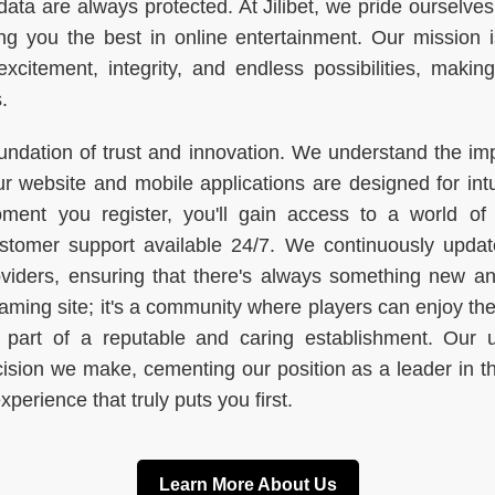
data are always protected. At Jilibet, we pride ourselve
ing you the best in online entertainment. Our mission i
excitement, integrity, and endless possibilities, making
.
foundation of trust and innovation. We understand the i
r website and mobile applications are designed for intu
ment you register, you'll gain access to a world o
tomer support available 24/7. We continuously updat
providers, ensuring that there's always something new and
aming site; it's a community where players can enjoy th
 part of a reputable and caring establishment. Our 
ecision we make, cementing our position as a leader in 
xperience that truly puts you first.
Learn More About Us