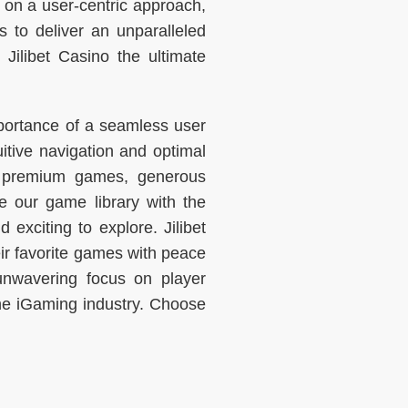
s on a user-centric approach,
s to deliver an unparalleled
 Jilibet Casino the ultimate
mportance of a seamless user
itive navigation and optimal
f premium games, generous
e our game library with the
 exciting to explore. Jilibet
eir favorite games with peace
unwavering focus on player
the iGaming industry. Choose