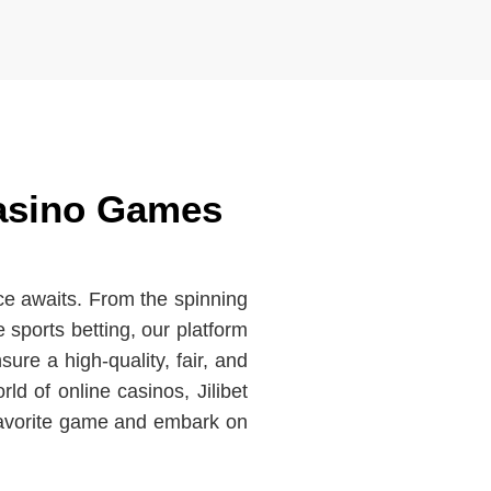
Casino Games
ce awaits. From the spinning
e sports betting, our platform
ure a high-quality, fair, and
d of online casinos, Jilibet
t favorite game and embark on