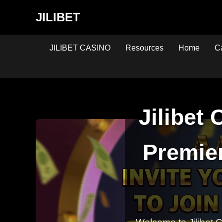
JILIBET
JILIBET CASINO
Resources
Home
C
Jilibet 
Premie