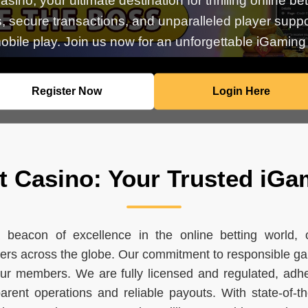
sino, your ultimate destination for thrilling online be
, secure transactions, and unparalleled player support
bile play. Join us now for an unforgettable iGaming
Register Now
Login Here
et Casino: Your Trusted iGa
 beacon of excellence in the online betting world, o
layers across the globe. Our commitment to responsible g
our members. We are fully licensed and regulated, adheri
arent operations and reliable payouts. With state-of-th