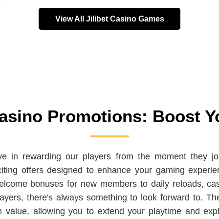
View All Jilibet Casino Games
Casino Promotions: Boost Y
eve in rewarding our players from the moment they j
citing offers designed to enhance your gaming experi
elcome bonuses for new members to daily reloads, cas
layers, there's always something to look forward to. Th
 value, allowing you to extend your playtime and ex