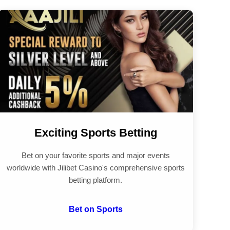
Exciting Sports Betting
Bet on your favorite sports and major events
worldwide with Jilibet Casino's comprehensive sports
betting platform.
Bet on Sports