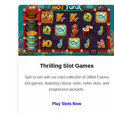
Thrilling Slot Games
Spin to win with our vast collection of Jilibet Casino
slot games, featuring classic reels, video slots, and
progressive jackpots.
Play Slots Now