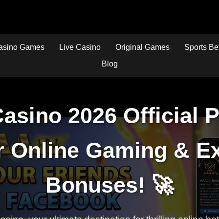
asino Games
Live Casino
Original Games
Sports Be
Blog
Casino 2026 Official 
r Online Gaming & Ex
Bonuses! 🚀