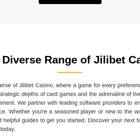
 Diverse Range of Jilibet 
verse of Jilibet Casino, where a game for every preferen
he strategic depths of card games and the adrenaline of liv
nment. We partner with leading software providers to ens
. Whether you're a seasoned player or new to the worl
and helpful guides to get you started. Discover your nex
 today.