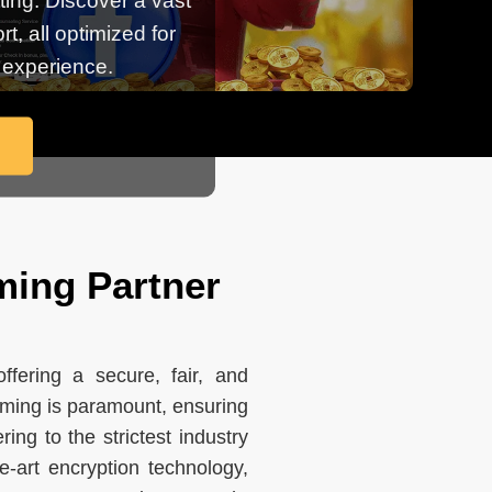
tting. Discover a vast
, all optimized for
 experience.
ming Partner
ffering a secure, fair, and
aming is paramount, ensuring
ng to the strictest industry
e-art encryption technology,