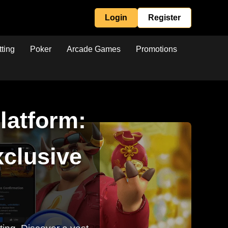
Login
Register
tting
Poker
Arcade Games
Promotions
Platform:
clusive