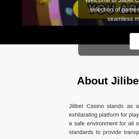
Welcome to Jilibet Ca
selection of games
seamless mo
About Jilib
Jilibet Casino stands as a
exhilarating platform for p
a safe environment for all 
standards to provide transp