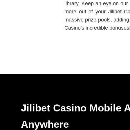
library. Keep an eye on our
more out of your Jilibet C
massive prize pools, adding 
Casino's incredible bonuses
Jilibet Casino Mobile 
Anywhere