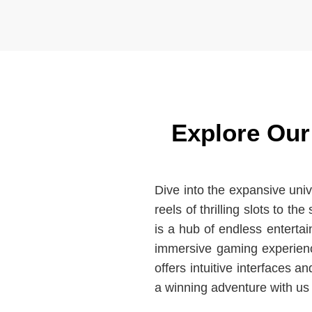
Explore Our
Dive into the expansive uni
reels of thrilling slots to t
is a hub of endless entertai
immersive gaming experience
offers intuitive interfaces 
a winning adventure with us