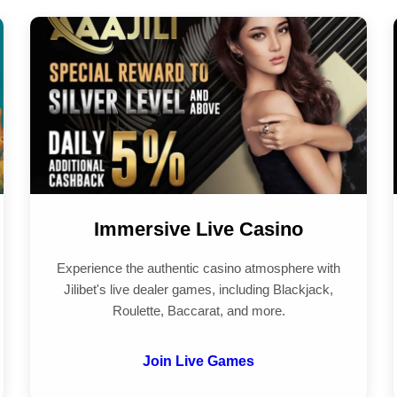
Immersive Live Casino
Experience the authentic casino atmosphere with
Jilibet's live dealer games, including Blackjack,
Roulette, Baccarat, and more.
Join Live Games