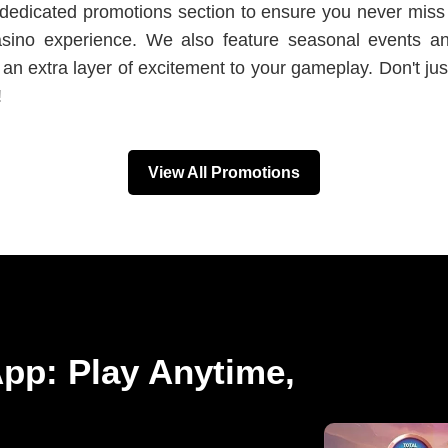
 dedicated promotions section to ensure you never miss 
asino experience. We also feature seasonal events a
an extra layer of excitement to your gameplay. Don't just 
!
View All Promotions
App: Play Anytime,