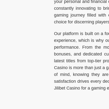
your personal and financial 
constantly innovating to br
gaming journey filled with 
choice for discerning players
Our platform is built on a 
experience, which is why ou
performance. From the mo
bonuses, and dedicated cus
latest titles from top-tier 
Casino is more than just a g
of mind, knowing they are
satisfaction drives every d
Jilibet Casino for a gaming e