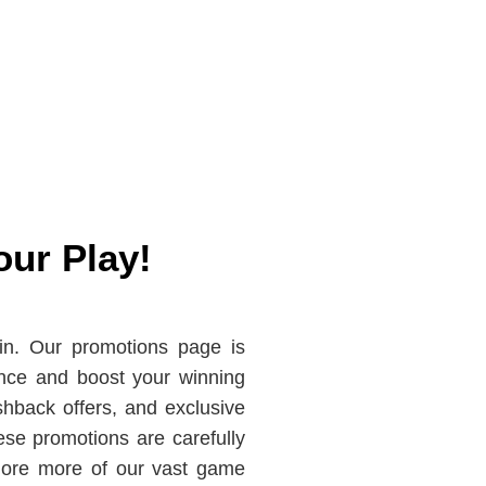
our Play!
oin. Our promotions page is
ence and boost your winning
hback offers, and exclusive
ese promotions are carefully
plore more of our vast game