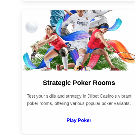
Strategic Poker Rooms
Test your skills and strategy in Jilibet Casino's vibrant
poker rooms, offering various popular poker variants.
Play Poker