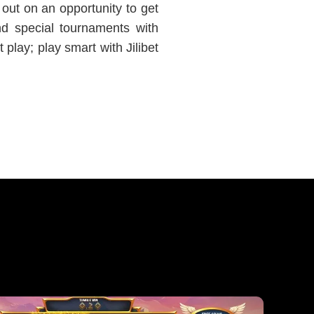
out on an opportunity to get
nd special tournaments with
play; play smart with Jilibet